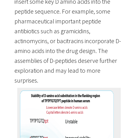
insert some key D amino acids into the
peptide sequence. For example, some
pharmaceutical important peptide
antibiotics such as gramicidins,
actinomycins, or bacitracins incorporate D-
amino acids into the drug design. The
assemblies of D-peptides deserve further
exploration and may lead to more
surprises.