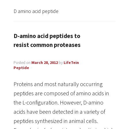
D amino acid peptide
D-amino acid peptides to
resist common proteases
Posted on
March 28, 2012
by
LifeTein
Peptide
Proteins and most naturally occurring
peptides are composed of amino acids in
the L-configuration. However, D-amino
acids have been detected in a variety of
peptides synthesized in animal cells.