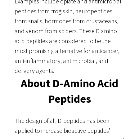
Examples include opiate and antimicrobial
peptides from frog skin, neuropeptides
from snails, hormones from crustaceans,
and venom from spiders. These D amino
acid peptides are considered to be the
most promising alternative for anticancer,
anti-inflammatory, antimicrobial, and
delivery agents.
About D-Amino Acid
Peptides
The design of all-D-peptides has been
applied to increase bioactive peptides’