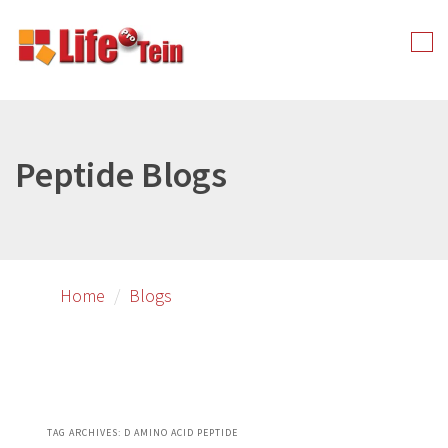
Skip
Skip
to
to
Tog
primary
secondary
nav
content
content
Peptide Blogs
Home
Blogs
TAG ARCHIVES:
D AMINO ACID PEPTIDE