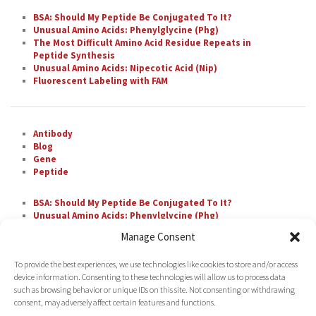
BSA: Should My Peptide Be Conjugated To It?
Unusual Amino Acids: Phenylglycine (Phg)
The Most Difficult Amino Acid Residue Repeats in
Peptide Synthesis
Unusual Amino Acids: Nipecotic Acid (Nip)
Fluorescent Labeling with FAM
Antibody
Blog
Gene
Peptide
BSA: Should My Peptide Be Conjugated To It?
Unusual Amino Acids: Phenylglycine (Phg)
The Most Difficult Amino Acid Residue Repeats in
Manage Consent
Peptide Synthesis
Unusual Amino Acids: Nipecotic Acid (Nip)
To provide the best experiences, we use technologies like cookies to store and/or access
Fluorescent Labeling with FAM
device information. Consenting to these technologies will allow us to process data
such as browsing behavior or unique IDs on this site. Not consenting or withdrawing
consent, may adversely affect certain features and functions.