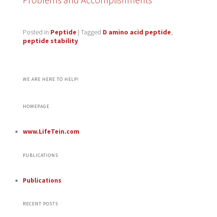
Posted in
Peptide
|
Tagged
D amino acid peptide
,
peptide stability
WE ARE HERE TO HELP!
HOMEPAGE
www.LifeTein.com
PUBLICATIONS
Publications
RECENT POSTS