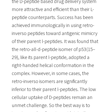
the D-peptide based drug delivery system
more attractive and efficient than their L-
peptide counterparts. Success has been
achieved immunologically in using retro-
inverso peptides toward antigenic mimicry
of their parent l-peptides. It was found that
the retro-all-d-peptide isomer of p53(15–
29), like its parent l-peptide, adopted a
right-handed helical conformation in the
complex. However, in some cases, the
retro-inverso isomers are significantly
inferior to their parent l-peptides. The low
cellular uptake of D-peptides remain an
unmet challenge. So the best way is to