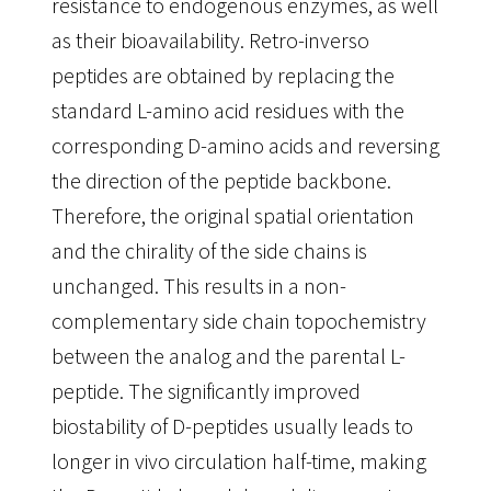
resistance to endogenous enzymes, as well
as their bioavailability. Retro-inverso
peptides are obtained by replacing the
standard L-amino acid residues with the
corresponding D-amino acids and reversing
the direction of the peptide backbone.
Therefore, the original spatial orientation
and the chirality of the side chains is
unchanged. This results in a non-
complementary side chain topochemistry
between the analog and the parental L-
peptide. The significantly improved
biostability of D-peptides usually leads to
longer in vivo circulation half-time, making