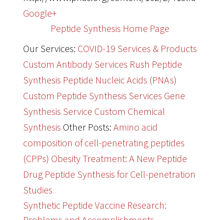
Google+
Peptide Synthesis Home Page
Our Services:
COVID-19 Services & Products
Custom Antibody Services
Rush Peptide
Synthesis
Peptide Nucleic Acids (PNAs)
Custom Peptide Synthesis Services
Gene
Synthesis Service
Custom Chemical
Synthesis
Other Posts:
Amino acid
composition of cell-penetrating peptides
(CPPs)
Obesity Treatment: A New Peptide
Drug
Peptide Synthesis for Cell-penetration
Studies
Synthetic Peptide Vaccine Research:
Problems and Accomplishments