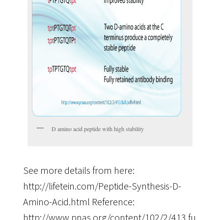
D amino acid peptide with high stability
See more details from here:
http://lifetein.com/Peptide-Synthesis-D-
Amino-Acid.html Reference:
http://www.pnas.org/content/102/2/413.full.pdf