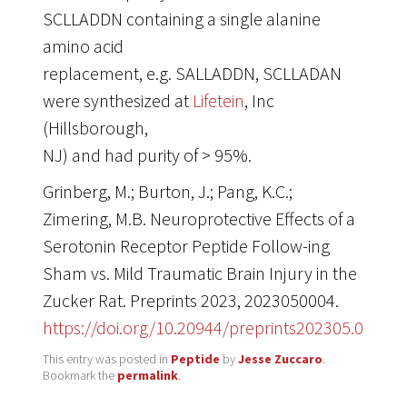
SCLLADDN containing a single alanine
amino acid
replacement, e.g. SALLADDN, SCLLADAN
were synthesized at
Lifetein
, Inc
(Hillsborough,
NJ) and had purity of > 95%.
Grinberg, M.; Burton, J.; Pang, K.C.;
Zimering, M.B. Neuroprotective Effects of a
Serotonin Receptor Peptide Follow-ing
Sham vs. Mild Traumatic Brain Injury in the
Zucker Rat. Preprints 2023, 2023050004.
https://doi.org/10.20944/preprints202305.0004.v
This entry was posted in
Peptide
by
Jesse Zuccaro
.
Bookmark the
permalink
.