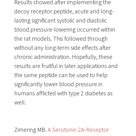
Results showed after implementing the
decoy receptor peptide, acute and long-
lasting significant systolic and diastolic
blood pressure-lowering occurred within
the rat models. This followed through
without any long-term side effects after
chronic administration. Hopefully, these
results are fruitful in later applications and
the same peptide can be used to help
significantly lower blood pressure in
humans afflicted with type 2 diabetes as
well.
Zimering MB.
A Serotonin 2A-Receptor