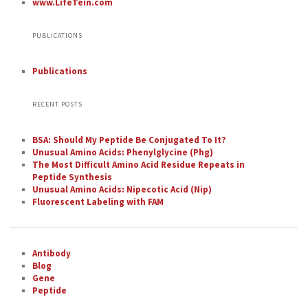
www.LifeTein.com
PUBLICATIONS
Publications
RECENT POSTS
BSA: Should My Peptide Be Conjugated To It?
Unusual Amino Acids: Phenylglycine (Phg)
The Most Difficult Amino Acid Residue Repeats in
Peptide Synthesis
Unusual Amino Acids: Nipecotic Acid (Nip)
Fluorescent Labeling with FAM
Antibody
Blog
Gene
Peptide