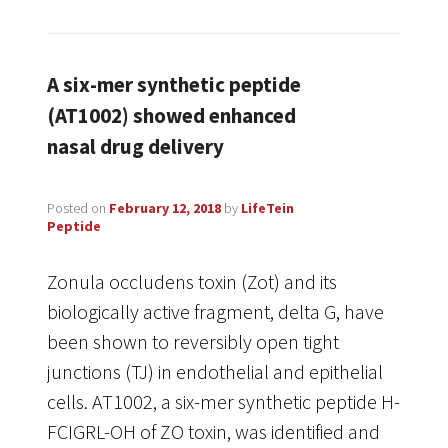
A six-mer synthetic peptide
(AT1002) showed enhanced
nasal drug delivery
Posted on
February 12, 2018
by
LifeTein
Peptide
Zonula occludens toxin (Zot) and its
biologically active fragment, delta G, have
been shown to reversibly open tight
junctions (TJ) in endothelial and epithelial
cells. AT1002, a six-mer synthetic peptide H-
FCIGRL-OH of ZO toxin, was identified and