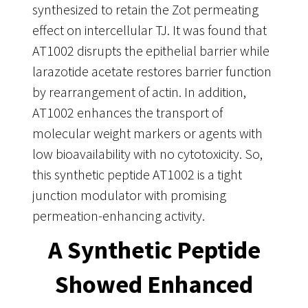
synthesized to retain the Zot permeating
effect on intercellular TJ. It was found that
AT1002 disrupts the epithelial barrier while
larazotide acetate restores barrier function
by rearrangement of actin. In addition,
AT1002 enhances the transport of
molecular weight markers or agents with
low bioavailability with no cytotoxicity. So,
this synthetic peptide AT1002 is a tight
junction modulator with promising
permeation-enhancing activity.
A Synthetic Peptide
Showed Enhanced