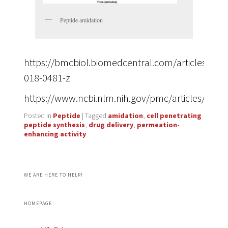
Peptide amidation
https://bmcbiol.biomedcentral.com/articles/10.
018-0481-z
https://www.ncbi.nlm.nih.gov/pmc/articles/PMC
Posted in
Peptide
|
Tagged
amidation
,
cell penetrating
peptide synthesis
,
drug delivery
,
permeation-
enhancing activity
WE ARE HERE TO HELP!
HOMEPAGE