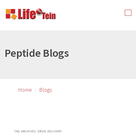
Skip
Skip
to
to
Tog
primary
secondary
nav
content
content
Peptide Blogs
Home
Blogs
TAG ARCHIVES:
DRUG DELIVERY