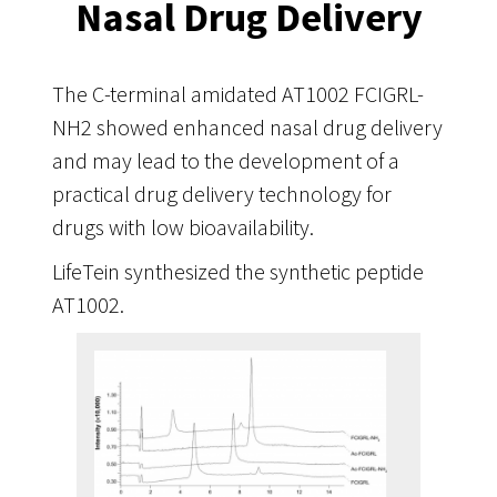
Nasal Drug Delivery
The C-terminal amidated AT1002 FCIGRL-
NH2 showed enhanced nasal drug delivery
and may lead to the development of a
practical drug delivery technology for
drugs with low bioavailability.
LifeTein synthesized the synthetic peptide
AT1002.