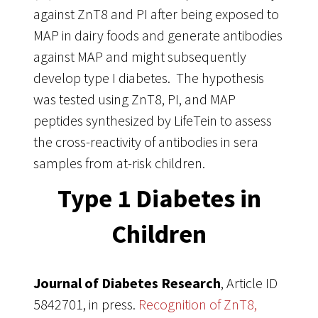
against ZnT8 and PI after being exposed to
MAP in dairy foods and generate antibodies
against MAP and might subsequently
develop type I diabetes. The hypothesis
was tested using ZnT8, PI, and MAP
peptides synthesized by LifeTein to assess
the cross-reactivity of antibodies in sera
samples from at-risk children.
Type 1 Diabetes in
Children
Journal of Diabetes Research
, Article ID
5842701, in press.
Recognition of ZnT8,