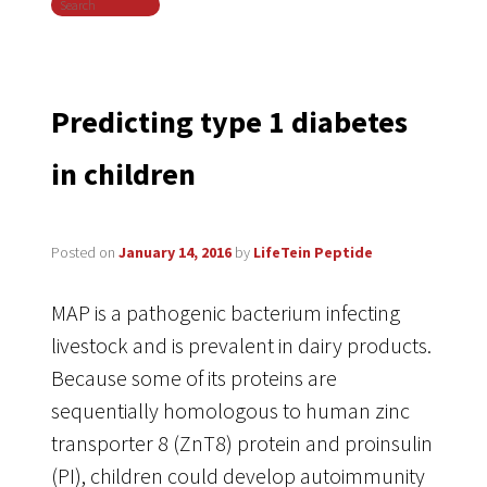
Search
navigation
Predicting type 1 diabetes
in children
Posted on
January 14, 2016
by
LifeTein Peptide
MAP is a pathogenic bacterium infecting
livestock and is prevalent in dairy products.
Because some of its proteins are
sequentially homologous to human zinc
transporter 8 (ZnT8) protein and proinsulin
(PI), children could develop autoimmunity