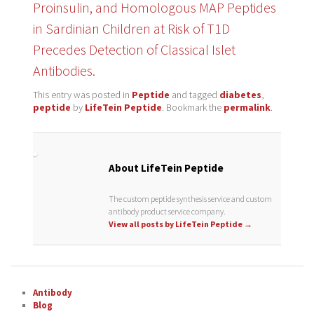
Proinsulin, and Homologous MAP Peptides
in Sardinian Children at Risk of T1D
Precedes Detection of Classical Islet
Antibodies.
This entry was posted in
Peptide
and tagged
diabetes
,
peptide
by
LifeTein Peptide
. Bookmark the
permalink
.
About LifeTein Peptide
The custom peptide synthesis service and custom
antibody product service company.
View all posts by LifeTein Peptide
→
Antibody
Blog