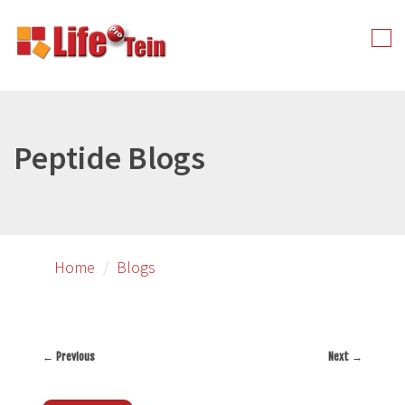
Skip
to
Tog
primary
nav
content
Peptide Blogs
Home
Blogs
←
Previous
Next
→
Post