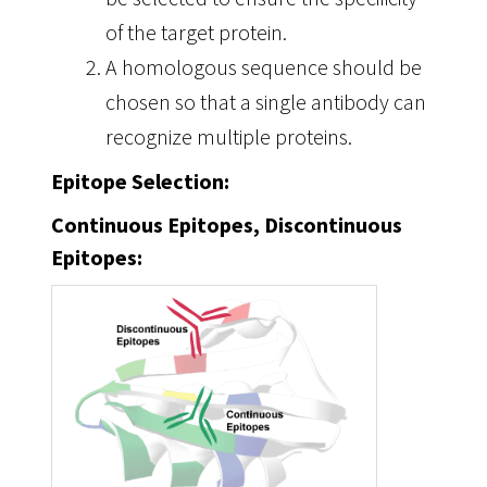
of the target protein.
A homologous sequence should be
chosen so that a single antibody can
recognize multiple proteins.
Epitope Selection:
Continuous Epitopes, Discontinuous
Epitopes: