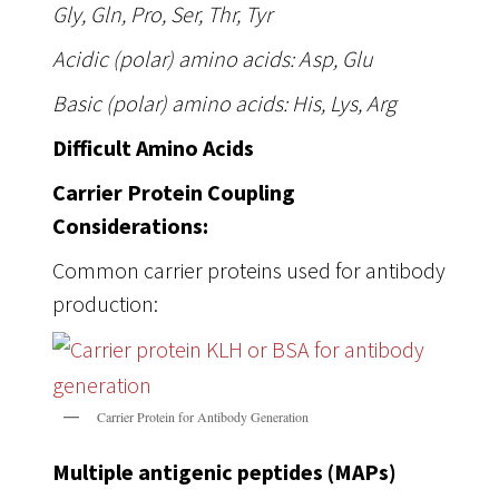
Gly, Gln, Pro, Ser, Thr, Tyr
Acidic (polar) amino acids: Asp, Glu
Basic (polar) amino acids: His, Lys, Arg
Difficult Amino Acids
Carrier Protein Coupling
Considerations:
Common carrier proteins used for antibody
production:
Carrier Protein for Antibody Generation
Multiple antigenic peptides (MAPs)