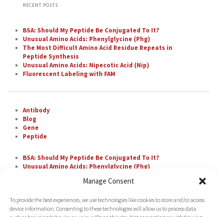
RECENT POSTS
BSA: Should My Peptide Be Conjugated To It?
Unusual Amino Acids: Phenylglycine (Phg)
The Most Difficult Amino Acid Residue Repeats in
Peptide Synthesis
Unusual Amino Acids: Nipecotic Acid (Nip)
Fluorescent Labeling with FAM
Antibody
Blog
Gene
Peptide
BSA: Should My Peptide Be Conjugated To It?
Unusual Amino Acids: Phenylglycine (Phg)
The Most Difficult Amino Acid Residue Repeats in
Manage Consent
Peptide Synthesis
Unusual Amino Acids: Nipecotic Acid (Nip)
To provide the best experiences, we use technologies like cookies to store and/or access
Fluorescent Labeling with FAM
device information. Consenting to these technologies will allow us to process data