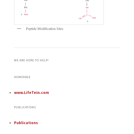
Peptide Modification Sites
WE ARE HERE TO HELP!
HOMEPAGE
www.LifeTein.com
PUBLICATIONS
Publications