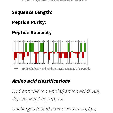
Sequence Length:
Peptide Purity:
Peptide Solubility
Hydrophobicity and Hydrophilicity Example of a Peptide
Amino acid classifications
Hydrophobic (non-polar) amino acids: Ala,
Ile, Leu, Met, Phe, Trp, Val
Uncharged (polar) amino acids: Asn, Cys,