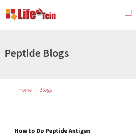
Skip
to
Tog
primary
nav
content
Peptide Blogs
Home
Blogs
How to Do Peptide Antigen