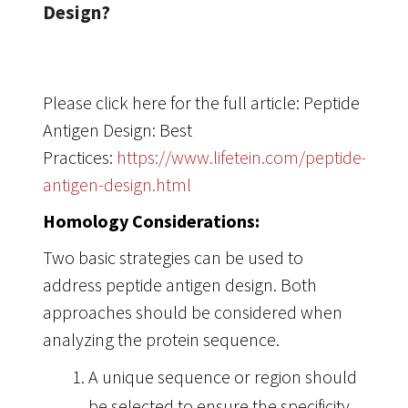
Design?
Please click here for the full article: Peptide
Antigen Design: Best
Practices:
https://www.lifetein.com/peptide-
antigen-design.html
Homology Considerations:
Two basic strategies can be used to
address peptide antigen design. Both
approaches should be considered when
analyzing the protein sequence.
A unique sequence or region should
be selected to ensure the specificity