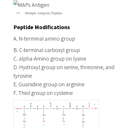
Multiple Antigenic Peptides
Peptide Modifications
A. N-terminal amino group
B. C-terminal carboxyl group
C. alpha-Amino group on lysine
D. Hydroxyl group on serine, threonine, and
tyrosine
E. Guanidine group on arginine
F. Thiol group on cysteine