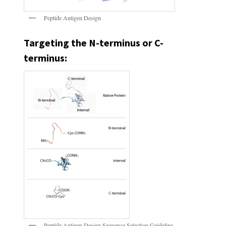
Peptide Antigen Design
Targeting the N-terminus or C-
terminus:
Peptide Antigen Design Sequence Selection Guideline