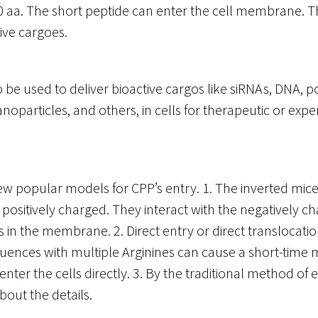
0 aa. The short peptide can enter the cell membrane. 
tive cargoes.
 be used to deliver bioactive cargos like siRNAs, DNA, p
noparticles, and others, in cells for therapeutic or exp
ew popular models for CPP’s entry. 1. The inverted mic
positively charged. They interact with the negatively c
 in the membrane. 2. Direct entry or direct translocatio
uences with multiple Arginines can cause a short-tim
enter the cells directly. 3. By the traditional method of 
about the details.