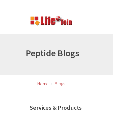
Skip
to
primary
content
Peptide Blogs
Home
Blogs
Services & Products