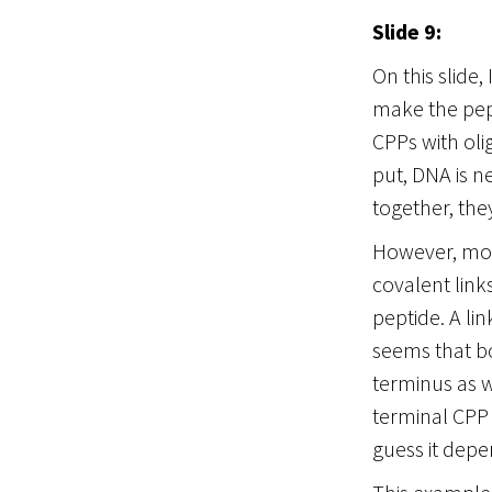
Slide 9:
On this slide
make the pep
CPPs with oli
put, DNA is n
together, they
However, most
covalent link
peptide. A li
seems that bo
terminus as w
terminal CPP 
guess it depe