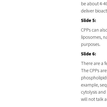
be about 4-4
deliver bioac
Slide 5:
CPPs can also
liposomes, na
purposes.
Slide 6:
There are a f
The CPPs are 
phospholipids
example, seq
cytolysis and 
will not talk 