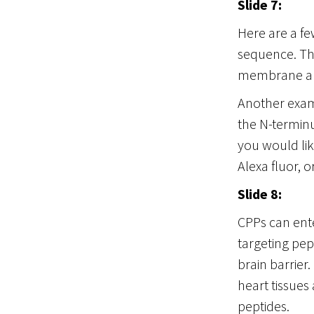
Slide 7:
Here are a f
sequence. The
membrane and
Another examp
the N-terminus
you would lik
Alexa fluor, o
Slide 8:
CPPs can ent
targeting pep
brain barrier
heart tissues
peptides.