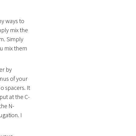
any ways to
ply mix the
sm. Simply
you mix them
er by
inus of your
o spacers. It
ut at the C-
the N-
gation. I