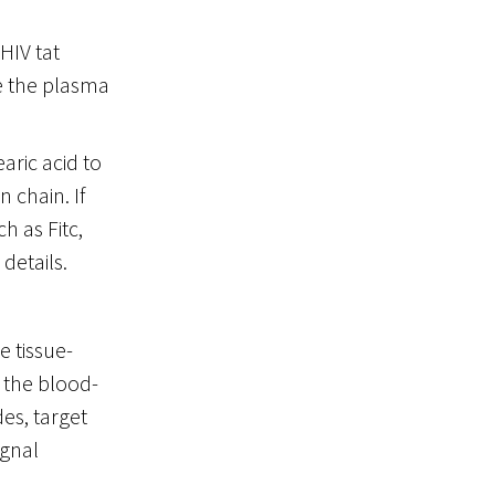
HIV tat
te the plasma
aric acid to
 chain. If
h as Fitc,
 details.
 tissue-
 the blood-
es, target
ignal