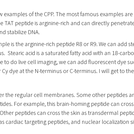
ew examples of the CPP. The most famous examples are 
 TAT peptide is arginine-rich and can directly penetra
 stabilize DNA.
le is the arginine-rich peptide R8 or R9. We can add ste
. Stearic acid is a saturated fatty acid with an 18-carbon
e to do live cell imaging, we can add fluorescent dye suc
r Cy dye at the N-terminus or C-terminus. I will get to the
er the regular cell membranes. Some other peptides are
tides. For example, this brain-homing peptide can cross
. Other peptides can cross the skin as transdermal peptid
 as cardiac targeting peptides, and nuclear localization s