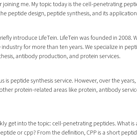
 joining me. My topic today is the cell-penetrating pept
the peptide design, peptide synthesis, and its application
 briefly introduce LifeTein. LifeTein was founded in 2008
e industry for more than ten years. We specialize in pept
hesis, antibody production, and protein services.
s is peptide synthesis service. However, over the years
ther protein-related areas like protein, antibody servic
kly get into the topic: cell-penetrating peptides. What is a
eptide or cpp? From the definition, CPP is a short pepti