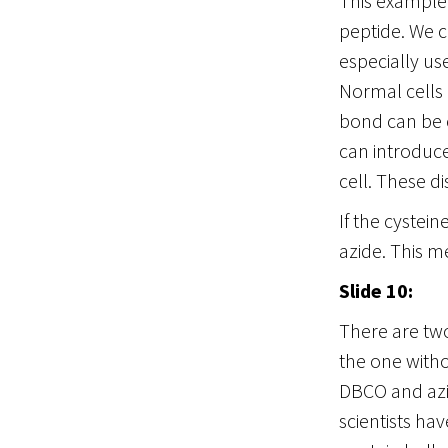
This example 
peptide. We c
especially us
Normal cells 
bond can be c
can introduce
cell. These d
If the cystei
azide. This m
Slide 10:
There are two
the one witho
DBCO and azid
scientists ha