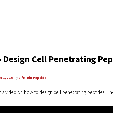
 Design Cell Penetrating Pep
r 1, 2023
by
LifeTein Peptide
his video on how to design cell penetrating peptides. The