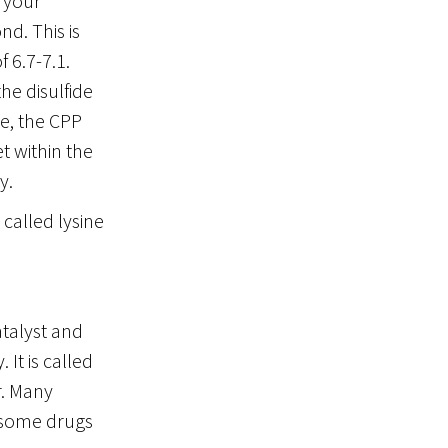
o your
d. This is
 6.7-7.1.
he disulfide
te, the CPP
t within the
y.
 called lysine
atalyst and
It is called
r. Many
, some drugs