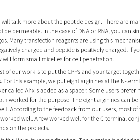
, I will talk more about the peptide design. There are m
tide permeable. In the case of DNA or RNA, you can sim
gos. Many transfection reagents are using this mechani
egatively charged and peptide is positively charged. If 
 will form small micelles for cell penetration.
 of our work is to put the CPPs and your target togeth
s. For this example, we put eight arginines at the N-term
nker called Ahx is added as a spacer. Some users prefer n
th worked for the purpose. The eight arginines can be p
ell. According to the feedback from our users, most of 
worked well. A few worked well for the C-terminal conju
nds on the projects.