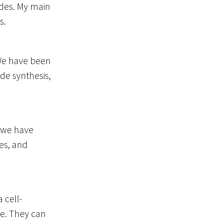
ides. My main
s.
. We have been
ide synthesis,
, we have
es, and
 cell-
de. They can