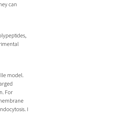
They can
olypeptides,
erimental
elle model.
harged
n. For
e membrane
endocytosis. I