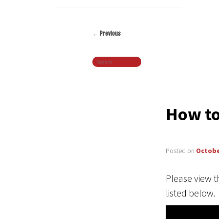
←
Previous
Post
Search
navigation
How to
Posted on
Octobe
Please view t
listed below.