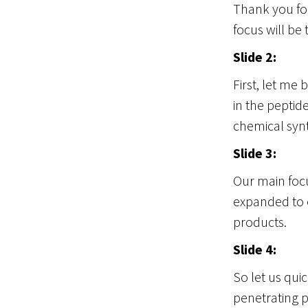
Thank you for
focus will be 
Slide 2:
First, let me
in the peptid
chemical synt
Slide 3:
Our main focu
expanded to o
products.
Slide 4:
So let us quic
penetrating p