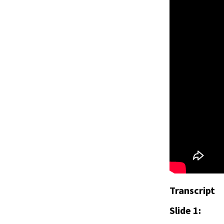
Transcript
Slide 1: