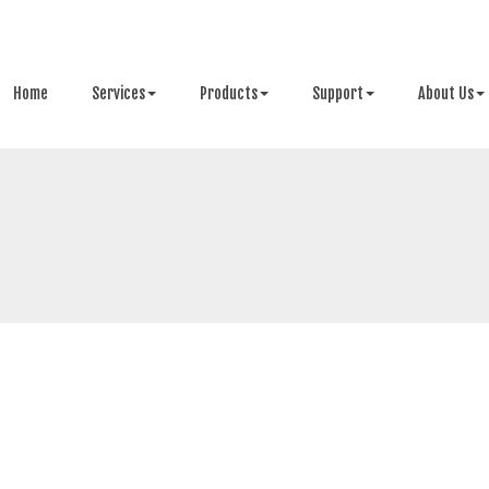
Home
Services
Products
Support
About Us