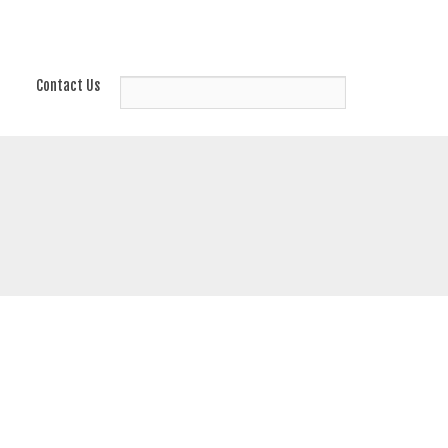
Contact Us