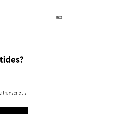
Next
→
tides?
 transcript is