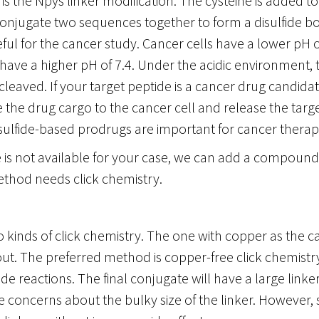
is the Npys linker modification. The cysteine is added t
onjugate two sequences together to form a disulfide bon
eful for the cancer study. Cancer cells have a lower pH of
have a higher pH of 7.4. Under the acidic environment, t
leaved. If your target peptide is a cancer drug candida
 the drug cargo to the cancer cell and release the targe
isulfide-based prodrugs are important for cancer therap
ne is not available for your case, we can add a compound
ethod needs click chemistry.
 kinds of click chemistry. The one with copper as the c
ut. The preferred method is copper-free click chemistry. 
e reactions. The final conjugate will have a large linke
ve concerns about the bulky size of the linker. However