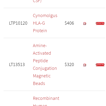
CSF)
Cynomolgus
LTP10120
HLA-G
$406
Protein
Amine-
Activated
Peptide
LT13513
$320
Conjugation
Magnetic
Beads
Recombinant
Human