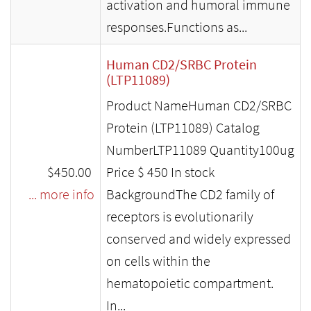
activation and humoral immune
responses.Functions as...
Human CD2/SRBC Protein
(LTP11089)
Product NameHuman CD2/SRBC
Protein (LTP11089) Catalog
NumberLTP11089 Quantity100ug
$450.00
Price $ 450 In stock
... more info
BackgroundThe CD2 family of
receptors is evolutionarily
conserved and widely expressed
on cells within the
hematopoietic compartment.
In...