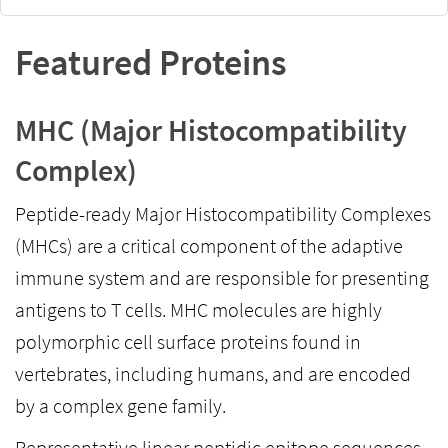
Featured Proteins
MHC (Major Histocompatibility
Complex)
Peptide-ready Major Histocompatibility Complexes
(MHCs) are a critical component of the adaptive
immune system and are responsible for presenting
antigens to T cells. MHC molecules are highly
polymorphic cell surface proteins found in
vertebrates, including humans, and are encoded
by a complex gene family.
Representative linear peptidic epitope sequences