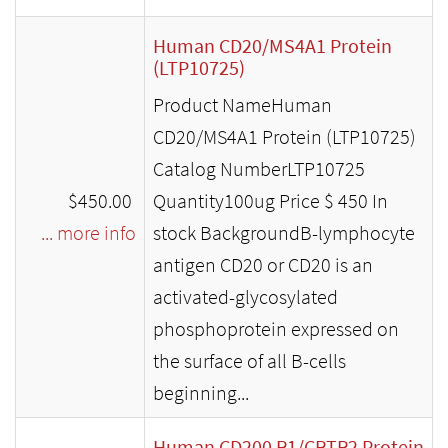
Human CD20/MS4A1 Protein
(LTP10725)
Product NameHuman
CD20/MS4A1 Protein (LTP10725)
Catalog NumberLTP10725
$450.00
Quantity100ug Price $ 450 In
... more info
stock BackgroundB-lymphocyte
antigen CD20 or CD20 is an
activated-glycosylated
phosphoprotein expressed on
the surface of all B-cells
beginning...
Human CD200 R1/CRTR2 Protein