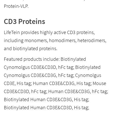
Protein-VLP.
CD3 Proteins
LifeTein provides highly active CD3 proteins,
including monomers, homodimers, heterodimers,
and biotinylated proteins.
Featured products include: Biotinylated
Cynomolgus CD3E&CD3D, hFc tag; Biotinylated
Cynomolgus CD3E&CD3G, hFc tag; Cynomolgus
CD3E, His tag; Human CD3E&CD3G, His tag; Mouse
CD3E&CD3D, hFc tag; Human CD3E&CD3G, hFc tag;
Biotinylated Human CD3E&CD3G, His tag;
Biotinylated Human CD3E&CD3D, His tag;