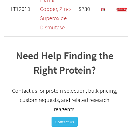
LT12010
Copper, Zinc-
$230
Superoxide
Dismutase
Need Help Finding the
Right Protein?
Contact us for protein selection, bulk pricing,
custom requests, and related research
reagents.
Contact Us