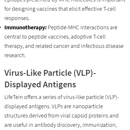
for designing vaccines that elicit effective T-cell
responses.
Immunotherapy:
Peptide-MHC interactions are
central to peptide vaccines, adoptive T-cell
therapy, and related cancer and infectious disease
research.
Virus-Like Particle (VLP)-
Displayed Antigens
LifeTein offers a series of virus-like particle (VLP)-
displayed antigens. VLPs are nanoparticle
structures derived from viral capsid proteins and
are useful in antibody discovery, immunization,