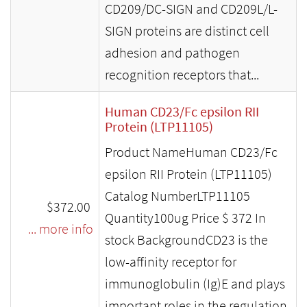
CD209/DC-SIGN and CD209L/L-
SIGN proteins are distinct cell
adhesion and pathogen
recognition receptors that...
Human CD23/Fc epsilon RII
Protein (LTP11105)
Product NameHuman CD23/Fc
epsilon RII Protein (LTP11105)
Catalog NumberLTP11105
$372.00
Quantity100ug Price $ 372 In
... more info
stock BackgroundCD23 is the
low-affinity receptor for
immunoglobulin (Ig)E and plays
important roles in the regulation