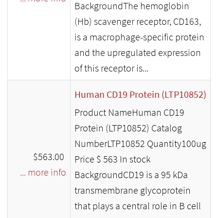
BackgroundThe hemoglobin
(Hb) scavenger receptor, CD163,
is a macrophage-specific protein
and the upregulated expression
of this receptor is...
Human CD19 Protein (LTP10852)
Product NameHuman CD19
Protein (LTP10852) Catalog
NumberLTP10852 Quantity100ug
$563.00
Price $ 563 In stock
... more info
BackgroundCD19 is a 95 kDa
transmembrane glycoprotein
that plays a central role in B cell