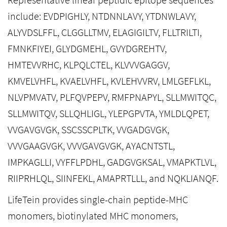
include: EVDPIGHLY, NTDNNLAVY, YTDNWLAVY,
ALYVDSLFFL, CLGGLLTMV, ELAGIGILTV, FLLTRILTI,
FMNKFIYEI, GLYDGMEHL, GVYDGREHTV,
HMTEVVRHC, KLPQLCTEL, KLVVVGAGGV,
KMVELVHFL, KVAELVHFL, KVLEHVVRV, LMLGEFLKL,
NLVPMVATV, PLFQVPEPV, RMFPNAPYL, SLLMWITQC,
SLLMWITQV, SLLQHLIGL, YLEPGPVTA, YMLDLQPET,
VVGAVGVGK, SSCSSCPLTK, VVGADGVGK,
VVVGAAGVGK, VVVGAVGVGK, AYACNTSTL,
IMPKAGLLI, VYFFLPDHL, GADGVGKSAL, VMAPKTLVL,
RIIPRHLQL, SIINFEKL, AMAPRTLLL, and NQKLIANQF.
LifeTein provides single-chain peptide-MHC
monomers, biotinylated MHC monomers,