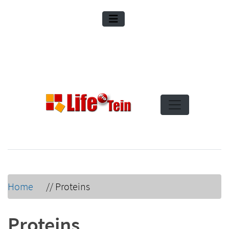
Home
//
Proteins
Proteins