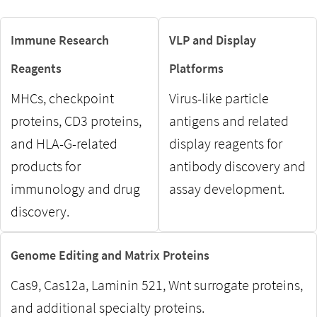
Immune Research
VLP and Display
Reagents
Platforms
MHCs, checkpoint
Virus-like particle
proteins, CD3 proteins,
antigens and related
and HLA-G-related
display reagents for
products for
antibody discovery and
immunology and drug
assay development.
discovery.
Genome Editing and Matrix Proteins
Cas9, Cas12a, Laminin 521, Wnt surrogate proteins,
and additional specialty proteins.