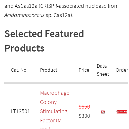
and AsCas12a (CRISPR-associated nuclease from
Acidaminococcus
sp. Cas12a).
Selected Featured
Products
Data
Cat. No.
Product
Price
Order
Sheet
Macrophage
Colony
$650
LT13501
Stimulating
$300
Factor (M-