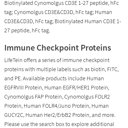
Biotinylated Cynomolgus CD3E 1-27 peptide, hFc
tag; Cynomolgus CD3E&CD3D, hFc tag; Human
CD3E&CD3D, hFc tag; Biotinylated Human CD3E 1-
27 peptide, hFc tag.
Immune Checkpoint Proteins
LifeTein offers a series of immune checkpoint
proteins with multiple labels such as biotin, FITC,
and PE. Available products include Human
EGFRVIII Protein, Human EGFR/HER1 Protein,
Cynomolgus FAP Protein, Cynomolgus FOLR2
Protein, Human FOLR4/Juno Protein, Human
GUCY2C, Human Her2/ErbB2 Protein, and more.
Please use the search box to explore additional