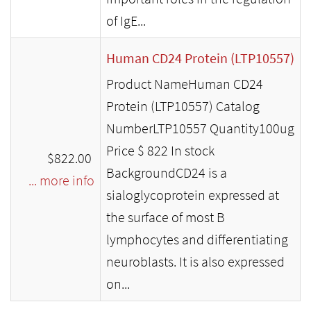
of IgE...
Human CD24 Protein (LTP10557)
Product NameHuman CD24
Protein (LTP10557) Catalog
NumberLTP10557 Quantity100ug
Price $ 822 In stock
$822.00
BackgroundCD24 is a
... more info
sialoglycoprotein expressed at
the surface of most B
lymphocytes and differentiating
neuroblasts. It is also expressed
on...