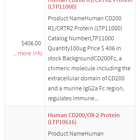
(LTP11000)
Product NameHuman CD200
R1/CRTR2 Protein (LTP11000)
Catalog NumberLTP11000
$406.00
Quantity100ug Price $ 406 In
... more info
stock BackgroundCD200Fc, a
chimeric molecule including the
extracellular domain of CD200
and a murine IgG2a Fc region,
regulates immune...
Human CD200/OX-2 Protein
(LTP10616)
Product NameHuman