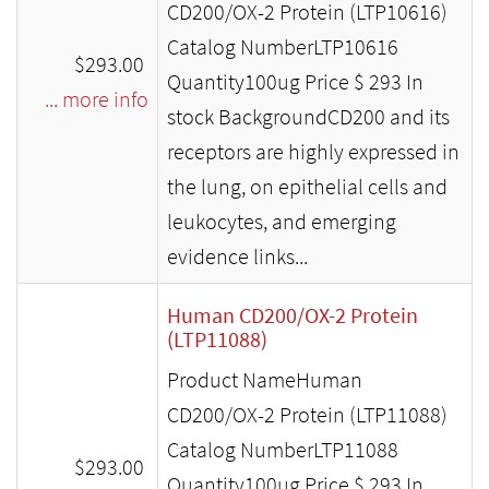
CD200/OX-2 Protein (LTP10616)
Catalog NumberLTP10616
$293.00
Quantity100ug Price $ 293 In
... more info
stock BackgroundCD200 and its
receptors are highly expressed in
the lung, on epithelial cells and
leukocytes, and emerging
evidence links...
Human CD200/OX-2 Protein
(LTP11088)
Product NameHuman
CD200/OX-2 Protein (LTP11088)
Catalog NumberLTP11088
$293.00
Quantity100ug Price $ 293 In