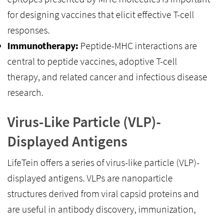
for designing vaccines that elicit effective T-cell
responses.
Immunotherapy:
Peptide-MHC interactions are
central to peptide vaccines, adoptive T-cell
therapy, and related cancer and infectious disease
research.
Virus-Like Particle (VLP)-
Displayed Antigens
LifeTein offers a series of virus-like particle (VLP)-
displayed antigens. VLPs are nanoparticle
structures derived from viral capsid proteins and
are useful in antibody discovery, immunization,