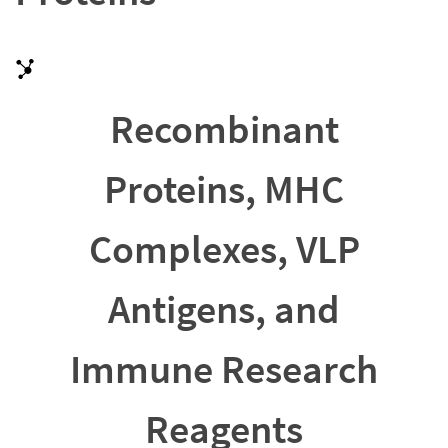
Recombinant
Proteins, MHC
Complexes, VLP
Antigens, and
Immune Research
Reagents