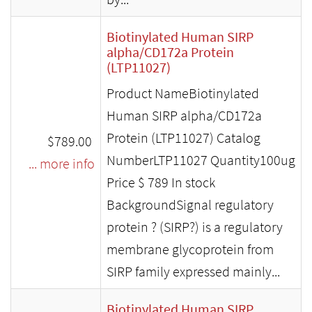
Biotinylated Human SIRP
alpha/CD172a Protein
(LTP11027)
Product NameBiotinylated
Human SIRP alpha/CD172a
Protein (LTP11027) Catalog
$789.00
NumberLTP11027 Quantity100ug
... more info
Price $ 789 In stock
BackgroundSignal regulatory
protein ? (SIRP?) is a regulatory
membrane glycoprotein from
SIRP family expressed mainly...
Biotinylated Human SIRP