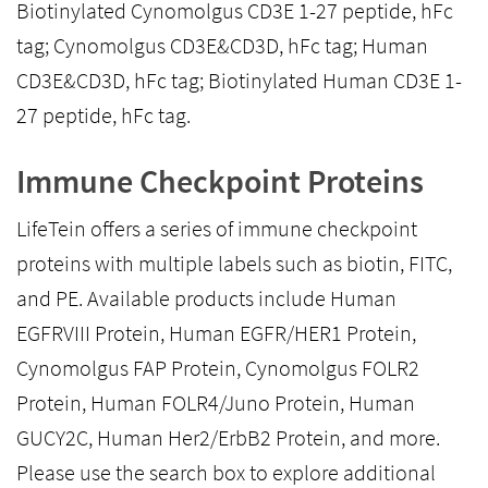
Biotinylated Cynomolgus CD3E 1-27 peptide, hFc
tag; Cynomolgus CD3E&CD3D, hFc tag; Human
CD3E&CD3D, hFc tag; Biotinylated Human CD3E 1-
27 peptide, hFc tag.
Immune Checkpoint Proteins
LifeTein offers a series of immune checkpoint
proteins with multiple labels such as biotin, FITC,
and PE. Available products include Human
EGFRVIII Protein, Human EGFR/HER1 Protein,
Cynomolgus FAP Protein, Cynomolgus FOLR2
Protein, Human FOLR4/Juno Protein, Human
GUCY2C, Human Her2/ErbB2 Protein, and more.
Please use the search box to explore additional