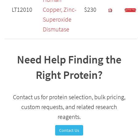
LT12010
Copper, Zinc-
$230
Superoxide
Dismutase
Need Help Finding the
Right Protein?
Contact us for protein selection, bulk pricing,
custom requests, and related research
reagents.
Contact Us