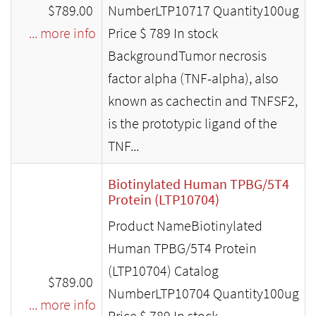
$789.00
NumberLTP10717 Quantity100ug
... more info
Price $ 789 In stock
BackgroundTumor necrosis
factor alpha (TNF-alpha), also
known as cachectin and TNFSF2,
is the prototypic ligand of the
TNF...
Biotinylated Human TPBG/5T4
Protein (LTP10704)
Product NameBiotinylated
Human TPBG/5T4 Protein
(LTP10704) Catalog
$789.00
NumberLTP10704 Quantity100ug
... more info
Price $ 789 In stock