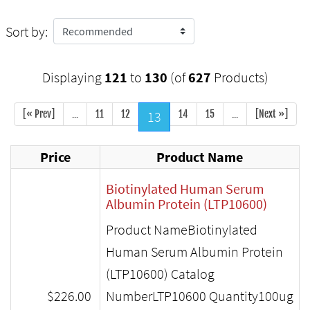
Sort by:
Displaying
121
to
130
(of
627
Products)
[« Prev]
...
11
12
13
14
15
...
[Next »]
Price
Product Name
Biotinylated Human Serum
Albumin Protein (LTP10600)
Product NameBiotinylated
Human Serum Albumin Protein
(LTP10600) Catalog
$226.00
NumberLTP10600 Quantity100ug