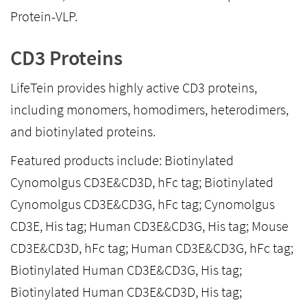
Protein-VLP.
CD3 Proteins
LifeTein provides highly active CD3 proteins,
including monomers, homodimers, heterodimers,
and biotinylated proteins.
Featured products include: Biotinylated
Cynomolgus CD3E&CD3D, hFc tag; Biotinylated
Cynomolgus CD3E&CD3G, hFc tag; Cynomolgus
CD3E, His tag; Human CD3E&CD3G, His tag; Mouse
CD3E&CD3D, hFc tag; Human CD3E&CD3G, hFc tag;
Biotinylated Human CD3E&CD3G, His tag;
Biotinylated Human CD3E&CD3D, His tag;