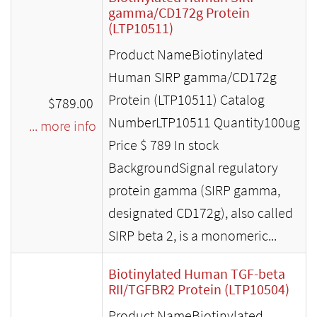
gamma/CD172g Protein
(LTP10511)
Product NameBiotinylated
Human SIRP gamma/CD172g
Protein (LTP10511) Catalog
$789.00
NumberLTP10511 Quantity100ug
... more info
Price $ 789 In stock
BackgroundSignal regulatory
protein gamma (SIRP gamma,
designated CD172g), also called
SIRP beta 2, is a monomeric...
Biotinylated Human TGF-beta
RII/TGFBR2 Protein (LTP10504)
Product NameBiotinylated