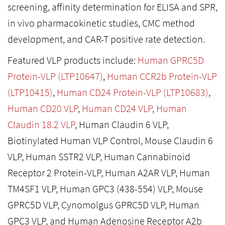
screening, affinity determination for ELISA and SPR,
in vivo pharmacokinetic studies, CMC method
development, and CAR-T positive rate detection.
Featured VLP products include:
Human GPRC5D
Protein-VLP (LTP10647)
,
Human CCR2b Protein-VLP
(LTP10415)
,
Human CD24 Protein-VLP (LTP10683)
,
Human CD20 VLP
,
Human CD24 VLP
,
Human
Claudin 18.2 VLP
, Human Claudin 6 VLP,
Biotinylated Human VLP Control, Mouse Claudin 6
VLP, Human SSTR2 VLP, Human Cannabinoid
Receptor 2 Protein-VLP, Human A2AR VLP, Human
TM4SF1 VLP, Human GPC3 (438-554) VLP, Mouse
GPRC5D VLP, Cynomolgus GPRC5D VLP, Human
GPC3 VLP, and Human Adenosine Receptor A2b