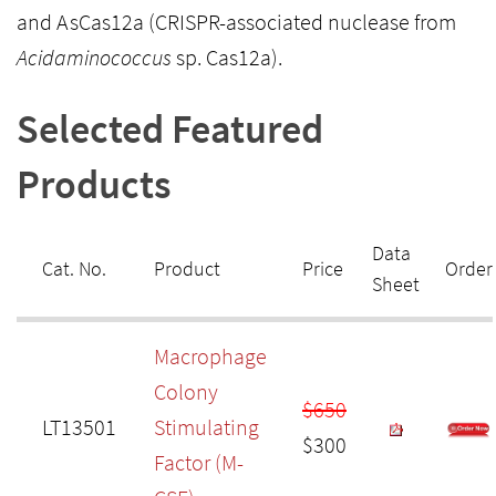
and AsCas12a (CRISPR-associated nuclease from
Acidaminococcus
sp. Cas12a).
Selected Featured
Products
Data
Cat. No.
Product
Price
Order
Sheet
Macrophage
Colony
$650
LT13501
Stimulating
$300
Factor (M-