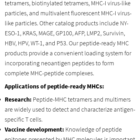
tetramers, biotinylated tetramers, MHC-I virus-like
particles, and multivalent fluorescent MHC-I virus-
like particles. Other catalog products include NY-
ESO-1, KRAS, MAGE, GP100, AFP, LMP2, Survivin,
HBV, HPV, WT-1, and P53. Our peptide-ready MHC
products provide a convenient loading system for
incorporating neoantigen peptides to form
complete MHC-peptide complexes.
Applications of peptide-ready MHCs:
Research:
Peptide-MHC tetramers and multimers
are widely used to detect and characterize antigen-
specific T cells.
Vaccine development:
Knowledge of peptide
epitopes presented by MHC molecules is important