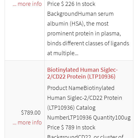
... more info
Price $ 226 In stock
BackgroundHuman serum
albumin (HSA), the most
prominent protein in plasma,
binds different classes of ligands
at multiple...
Biotinylated Human Siglec-
2/CD22 Protein (LTP10936)
Product NameBiotinylated
Human Siglec-2/CD22 Protein
(LTP10936) Catalog
$789.00
NumberLTP10936 Quantity100ug
... more info
Price $ 789 In stock
BackgroundCD22, or cluster of