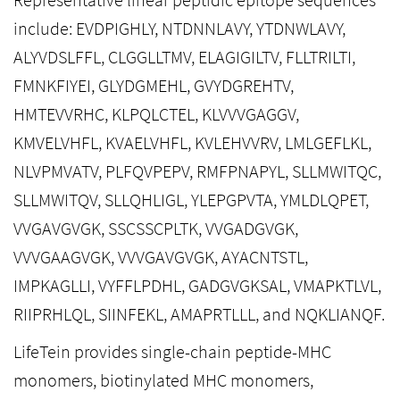
include: EVDPIGHLY, NTDNNLAVY, YTDNWLAVY,
ALYVDSLFFL, CLGGLLTMV, ELAGIGILTV, FLLTRILTI,
FMNKFIYEI, GLYDGMEHL, GVYDGREHTV,
HMTEVVRHC, KLPQLCTEL, KLVVVGAGGV,
KMVELVHFL, KVAELVHFL, KVLEHVVRV, LMLGEFLKL,
NLVPMVATV, PLFQVPEPV, RMFPNAPYL, SLLMWITQC,
SLLMWITQV, SLLQHLIGL, YLEPGPVTA, YMLDLQPET,
VVGAVGVGK, SSCSSCPLTK, VVGADGVGK,
VVVGAAGVGK, VVVGAVGVGK, AYACNTSTL,
IMPKAGLLI, VYFFLPDHL, GADGVGKSAL, VMAPKTLVL,
RIIPRHLQL, SIINFEKL, AMAPRTLLL, and NQKLIANQF.
LifeTein provides single-chain peptide-MHC
monomers, biotinylated MHC monomers,