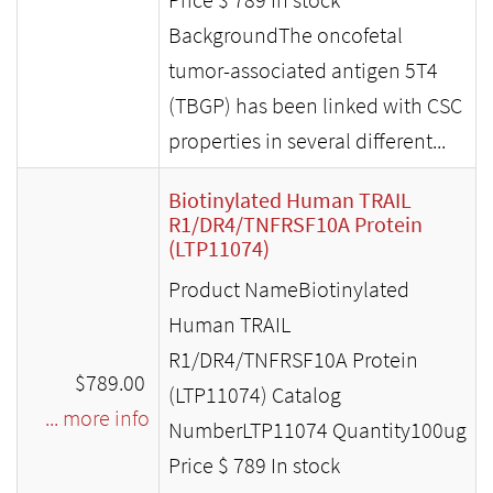
BackgroundThe oncofetal
tumor-associated antigen 5T4
(TBGP) has been linked with CSC
properties in several different...
Biotinylated Human TRAIL
R1/DR4/TNFRSF10A Protein
(LTP11074)
Product NameBiotinylated
Human TRAIL
R1/DR4/TNFRSF10A Protein
$789.00
(LTP11074) Catalog
... more info
NumberLTP11074 Quantity100ug
Price $ 789 In stock