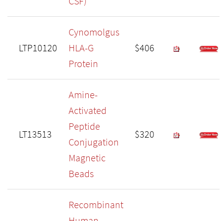
CSF)
Cynomolgus
LTP10120
HLA-G
$406
Protein
Amine-
Activated
Peptide
LT13513
$320
Conjugation
Magnetic
Beads
Recombinant
Human