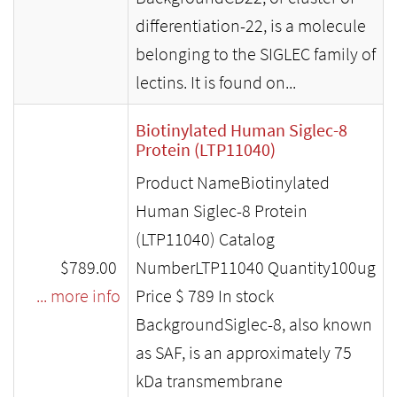
differentiation-22, is a molecule
belonging to the SIGLEC family of
lectins. It is found on...
Biotinylated Human Siglec-8
Protein (LTP11040)
Product NameBiotinylated
Human Siglec-8 Protein
(LTP11040) Catalog
$789.00
NumberLTP11040 Quantity100ug
... more info
Price $ 789 In stock
BackgroundSiglec-8, also known
as SAF, is an approximately 75
kDa transmembrane