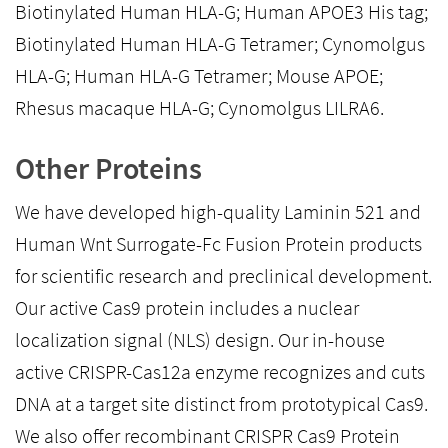
Biotinylated Human HLA-G; Human APOE3 His tag;
Biotinylated Human HLA-G Tetramer; Cynomolgus
HLA-G; Human HLA-G Tetramer; Mouse APOE;
Rhesus macaque HLA-G; Cynomolgus LILRA6.
Other Proteins
We have developed high-quality Laminin 521 and
Human Wnt Surrogate-Fc Fusion Protein products
for scientific research and preclinical development.
Our active Cas9 protein includes a nuclear
localization signal (NLS) design. Our in-house
active CRISPR-Cas12a enzyme recognizes and cuts
DNA at a target site distinct from prototypical Cas9.
We also offer recombinant CRISPR Cas9 Protein