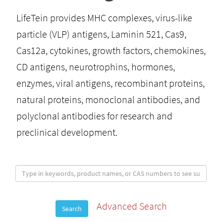
LifeTein provides MHC complexes, virus-like
particle (VLP) antigens, Laminin 521, Cas9,
Cas12a, cytokines, growth factors, chemokines,
CD antigens, neurotrophins, hormones,
enzymes, viral antigens, recombinant proteins,
natural proteins, monoclonal antibodies, and
polyclonal antibodies for research and
preclinical development.
Advanced Search
Search