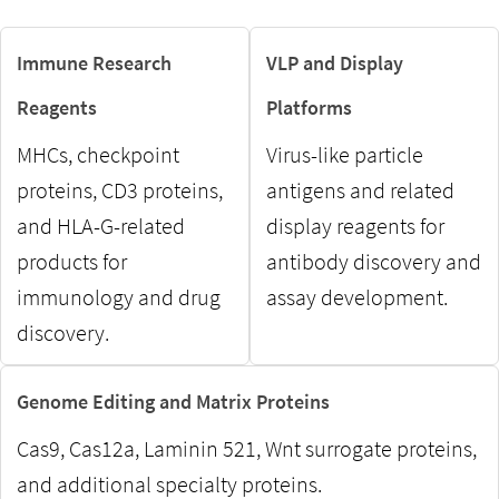
Immune Research
VLP and Display
Reagents
Platforms
MHCs, checkpoint
Virus-like particle
proteins, CD3 proteins,
antigens and related
and HLA-G-related
display reagents for
products for
antibody discovery and
immunology and drug
assay development.
discovery.
Genome Editing and Matrix Proteins
Cas9, Cas12a, Laminin 521, Wnt surrogate proteins,
and additional specialty proteins.