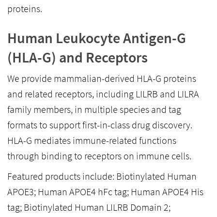
proteins.
Human Leukocyte Antigen-G
(HLA-G) and Receptors
We provide mammalian-derived HLA-G proteins
and related receptors, including LILRB and LILRA
family members, in multiple species and tag
formats to support first-in-class drug discovery.
HLA-G mediates immune-related functions
through binding to receptors on immune cells.
Featured products include: Biotinylated Human
APOE3; Human APOE4 hFc tag; Human APOE4 His
tag; Biotinylated Human LILRB Domain 2;