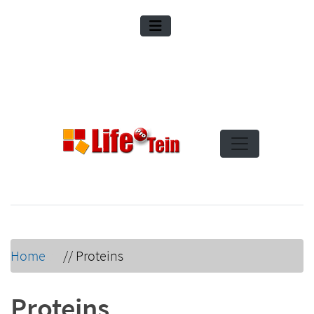
Home
//
Proteins
Proteins