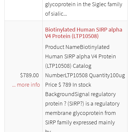
glycoprotein in the Siglec family
of sialic...
Biotinylated Human SIRP alpha
V4 Protein (LTP10508)
Product NameBiotinylated
Human SIRP alpha V4 Protein
(LTP10508) Catalog
$789.00
NumberLTP10508 Quantity100ug
... more info
Price $ 789 In stock
BackgroundSignal regulatory
protein ? (SIRP?) is a regulatory
membrane glycoprotein from
SIRP family expressed mainly
by...