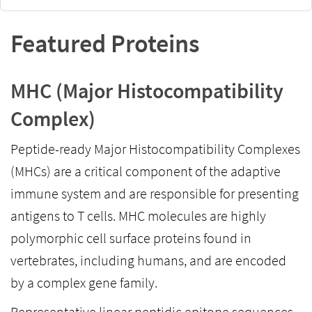
Featured Proteins
MHC (Major Histocompatibility
Complex)
Peptide-ready Major Histocompatibility Complexes
(MHCs) are a critical component of the adaptive
immune system and are responsible for presenting
antigens to T cells. MHC molecules are highly
polymorphic cell surface proteins found in
vertebrates, including humans, and are encoded
by a complex gene family.
Representative linear peptidic epitope sequences