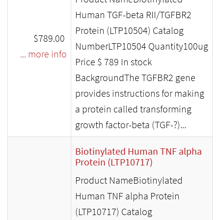
Human TGF-beta RII/TGFBR2
Protein (LTP10504) Catalog
$789.00
NumberLTP10504 Quantity100ug
... more info
Price $ 789 In stock
BackgroundThe TGFBR2 gene
provides instructions for making
a protein called transforming
growth factor-beta (TGF-?)...
Biotinylated Human TNF alpha
Protein (LTP10717)
Product NameBiotinylated
Human TNF alpha Protein
(LTP10717) Catalog